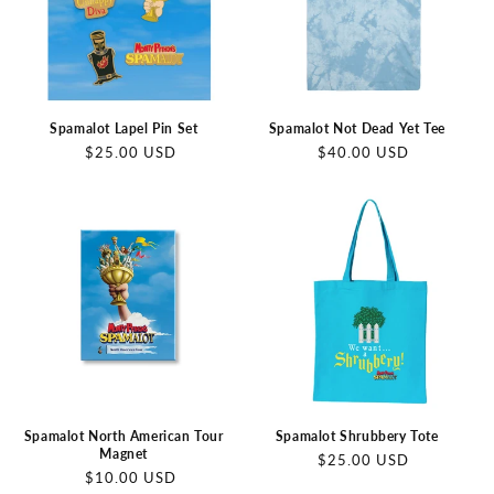
Spamalot Lapel Pin Set
Spamalot Not Dead Yet Tee
Regular
Regular
$25.00 USD
$40.00 USD
price
price
Spamalot North American Tour
Spamalot Shrubbery Tote
Magnet
Regular
$25.00 USD
Regular
$10.00 USD
price