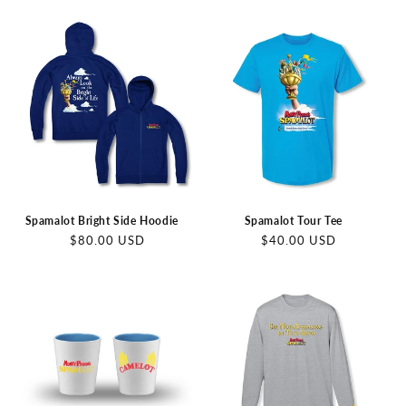
price
Spamalot Bright Side Hoodie
Spamalot Tour Tee
Regular
Regular
$80.00 USD
$40.00 USD
price
price