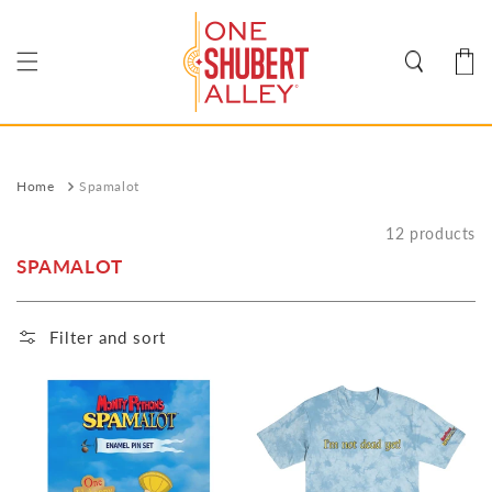
Skip to
content
Cart
Home
Spamalot
12 products
SPAMALOT
Filter and sort