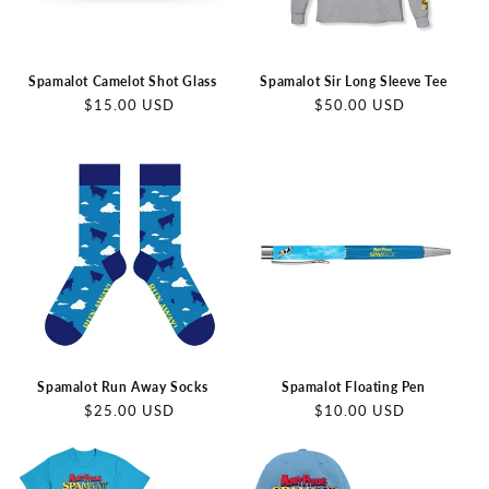
Spamalot Camelot Shot Glass
Spamalot Sir Long Sleeve Tee
Regular
Regular
$15.00 USD
$50.00 USD
price
price
Spamalot Run Away Socks
Spamalot Floating Pen
Regular
Regular
$25.00 USD
$10.00 USD
price
price