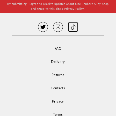
By submitting, I agree to receive updates about One Shubert Alley Shop
and agree to this site's
Privacy Policy.
FAQ
Delivery
Returns
Contacts
Privacy
Terms