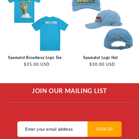
Spamalot Broadway Logo Tee
Spamalot Logo Hat
Regular
Regular
$35.00 USD
$30.00 USD
price
price
JOIN OUR MAILING LIST
SIGN UP